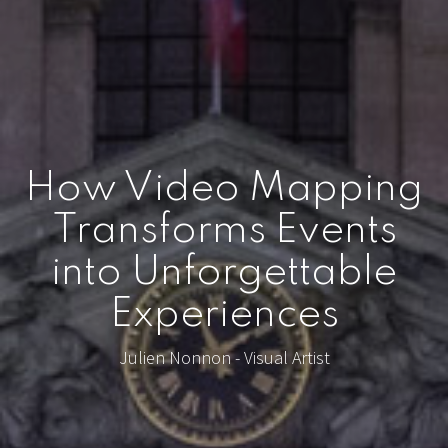
How Video Mapping
Transforms Events
into Unforgettable
Experiences
Julien Nonnon - Visual Artist